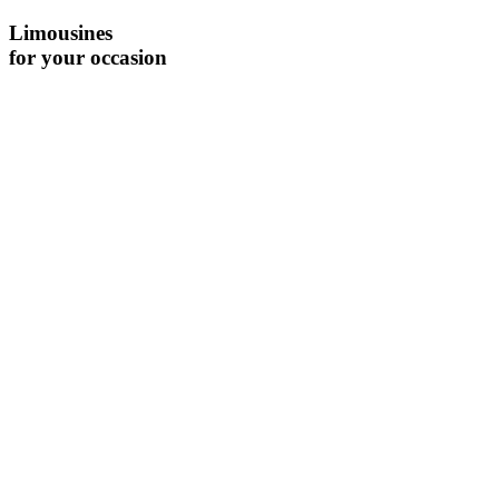
Limousines
for your occasion