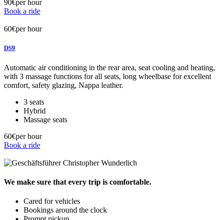
90€
per hour
Book a ride
60€
per hour
DS9
Automatic air conditioning in the rear area, seat cooling and heating,
with 3 massage functions for all seats, long wheelbase for excellent
comfort, safety glazing, Nappa leather.
3 seats
Hybrid
Massage seats
60€
per hour
Book a ride
We make sure
that every trip
is comfortable.
Cared for vehicles
Bookings around the clock
Prompt pickup