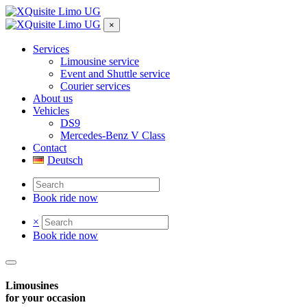
×
Services
Limousine service
Event and Shuttle service
Courier services
About us
Vehicles
DS9
Mercedes-Benz V Class
Contact
Deutsch
Book ride now
×
Book ride now
Limousines
for your occasion