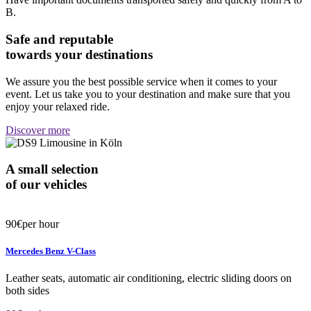
B.
Safe and reputable
towards your destinations
We assure you the best possible service when it comes to your
event. Let us take you to your destination and make sure that you
enjoy your relaxed ride.
Discover more
A small selection
of our vehicles
90€
per hour
Mercedes Benz V-Class
Leather seats, automatic air conditioning, electric sliding doors on
both sides