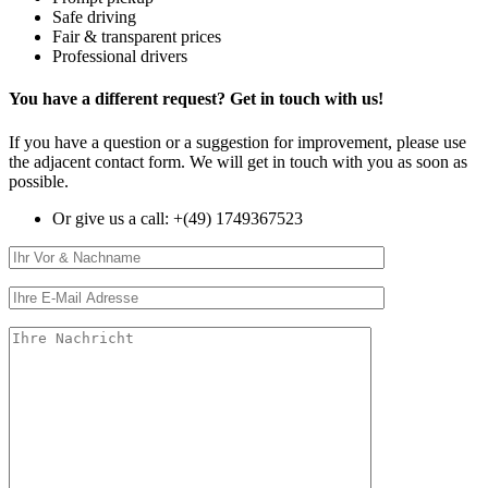
Safe driving
Fair & transparent prices
Professional drivers
You have a
different request
? Get in touch with us!
If you have a question or a suggestion for improvement, please use
the adjacent contact form. We will get in touch with you as soon as
possible.
Or give us a call:
+(49) 1749367523