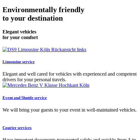
Environmentally friendly
to your destination
Elegant vehicles
for your comfort
Limousine service
Elegant and well cared for vehicles with experienced and competent
drivers for your personal travels.
Event and Shuttle service
We will bring your guests to your event in well-maintained vehicles.
Courier services
Have important documents transported safely and quickly from A to