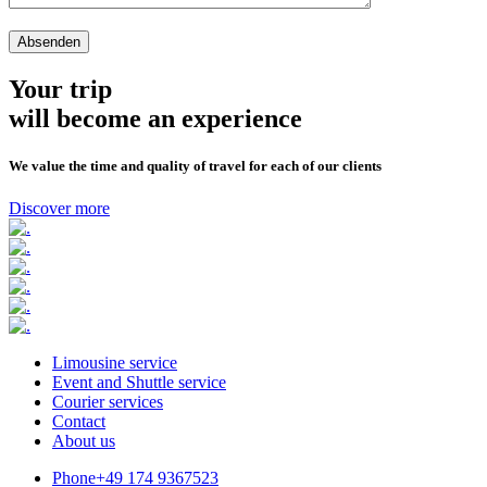
Your trip
will become an experience
We value the time and quality of travel for each of our clients
Discover more
Limousine service
Event and Shuttle service
Courier services
Contact
About us
Phone
+49 174 9367523